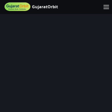
GujaratOrbit