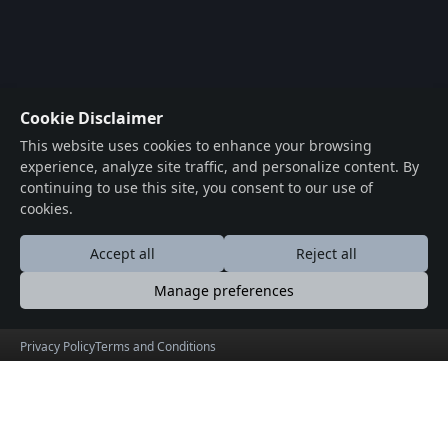
Cookie Disclaimer
This website uses cookies to enhance your browsing
experience, analyze site traffic, and personalize content. By
continuing to use this site, you consent to our use of
cookies.
Accept all
Reject all
Manage preferences
Privacy Policy
Terms and Conditions
Archeology in Gujarat
Beaches in Gujarat