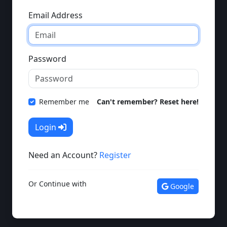
Email Address
Password
Remember me
Can't remember? Reset here!
Login
Need an Account?
Register
Or Continue with
Google